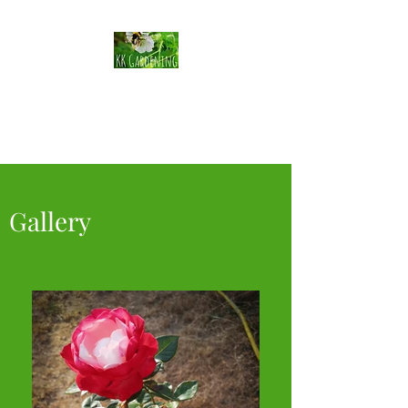
KK Gardening
Horticulturalist
Gallery